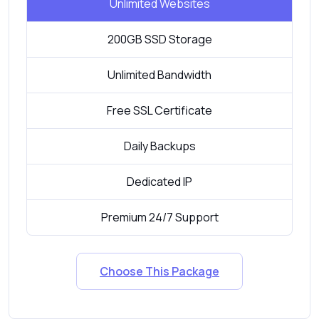
Unlimited Websites
200GB SSD Storage
Unlimited Bandwidth
Free SSL Certificate
Daily Backups
Dedicated IP
Premium 24/7 Support
Choose This Package