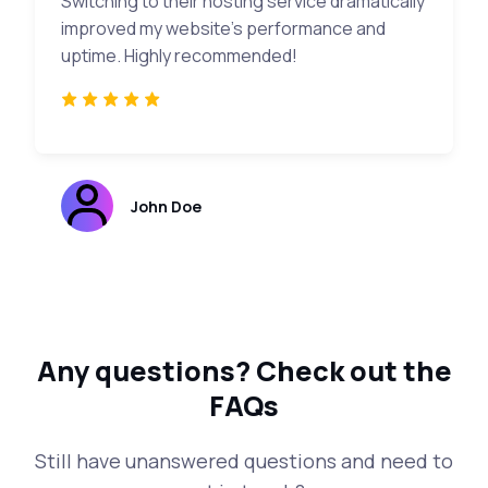
Switching to their hosting service dramatically
improved my website's performance and
uptime. Highly recommended!
John Doe
Any questions?
Check out the
FAQs
Still have unanswered questions and need to