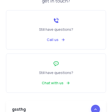
get in touch?
Still have questions?
Call us
Still have questions?
Chat with us
gssthg