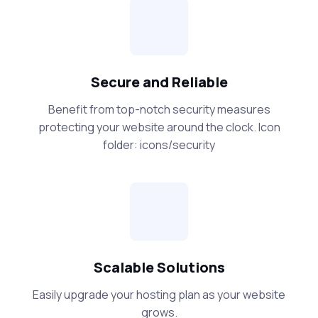
Secure and Reliable
Benefit from top-notch security measures
protecting your website around the clock. Icon
folder: icons/security
Scalable Solutions
Easily upgrade your hosting plan as your website
grows.