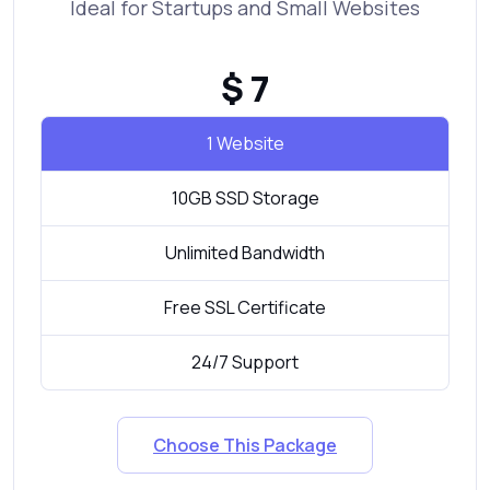
Ideal for Startups and Small Websites
$ 7
1 Website
10GB SSD Storage
Unlimited Bandwidth
Free SSL Certificate
24/7 Support
Choose This Package