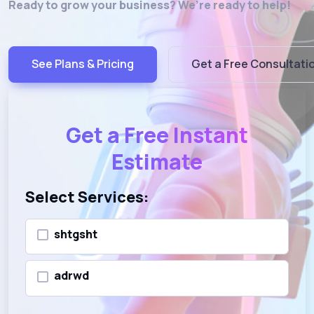
Ready to grow your business? We’re ready to help!
See Plans & Pricing
Get a Free Consultati
Get a Free Instant
Estimate
Select Services:
shtgsht
adrwd