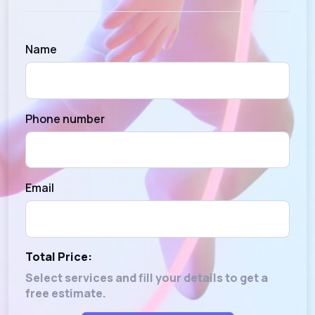
Name
Phone number
Email
Total Price:
Select services and fill your details to get a
free estimate.