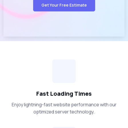
Get Your Free Estimate
Fast Loading Times
Enjoy lightning-fast website performance with our
optimized server technology.