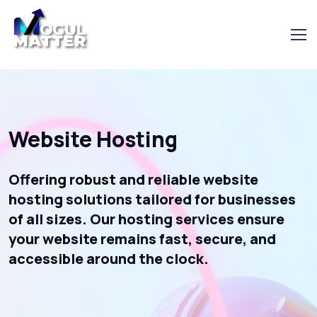
Website Hosting
Offering robust and reliable website
hosting solutions tailored for businesses
of all sizes. Our hosting services ensure
your website remains fast, secure, and
accessible around the clock.