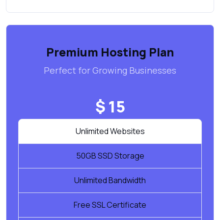
Premium Hosting Plan
Perfect for Growing Businesses
$ 15
Unlimited Websites
50GB SSD Storage
Unlimited Bandwidth
Free SSL Certificate