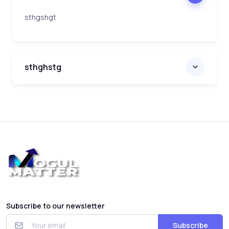
sthgshgt
sthghstg
Subscribe to our newsletter
Subscribe