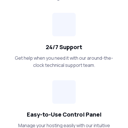
24/7 Support
Get help when you need it with our around-the-
clock technical support team.
Easy-to-Use Control Panel
Manage your hosting easily with our intuitive