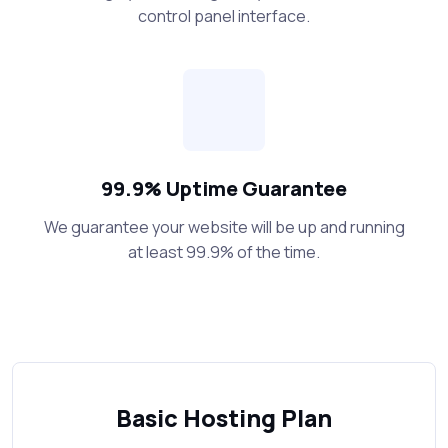
control panel interface.
99.9% Uptime Guarantee
We guarantee your website will be up and running
at least 99.9% of the time.
Basic Hosting Plan