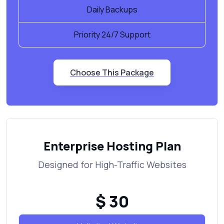
Daily Backups
Priority 24/7 Support
Choose This Package
Enterprise Hosting Plan
Designed for High-Traffic Websites
$ 30