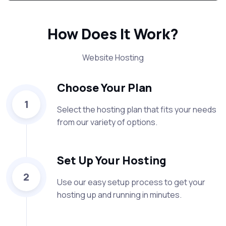
How Does It Work?
Website Hosting
Choose Your Plan
1
Select the hosting plan that fits your needs
from our variety of options.
Set Up Your Hosting
2
Use our easy setup process to get your
hosting up and running in minutes.