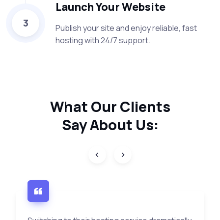
Launch Your Website
3
Publish your site and enjoy reliable, fast
hosting with 24/7 support.
What Our
Clients
Say
About Us: