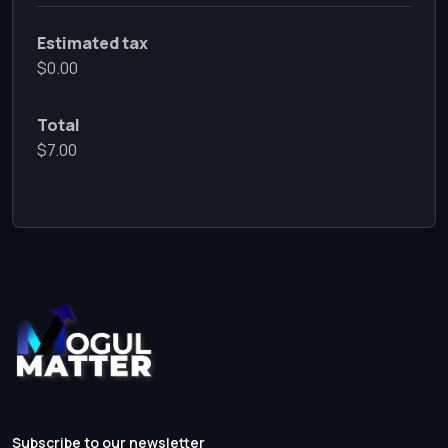
Estimated tax
$0.00
Total
$7.00
Subscribe to our newsletter