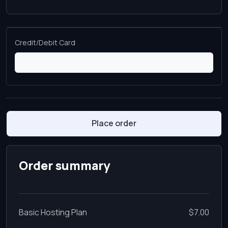
Credit/Debit Card
Place order
Order summary
Basic Hosting Plan
$7.00