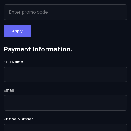
Apply
Payment Information:
Full Name
Email
Phone Number