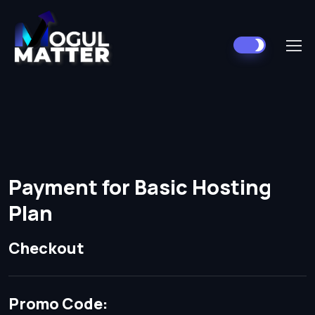
Payment for Basic Hosting
Plan
Checkout
Promo Code: